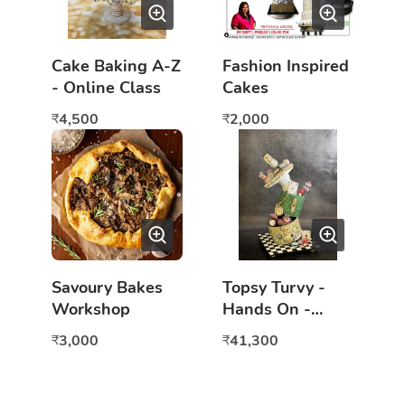
Cake Baking A-Z
Fashion Inspired
- Online Class
Cakes
4,500
2,000
₹
₹
Savoury Bakes
Topsy Turvy -
Workshop
Hands On -
Mumbai
3,000
41,300
₹
₹