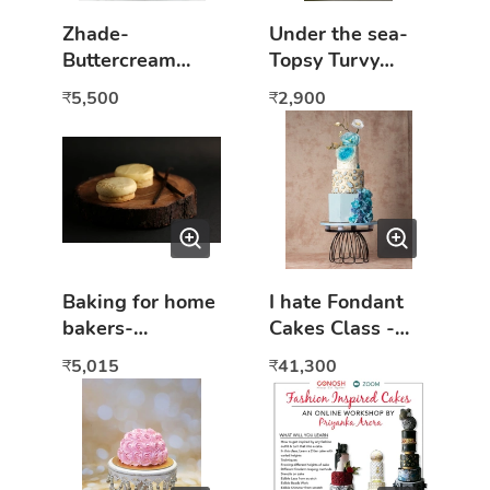
Zhade-
Under the sea-
Buttercream
Topsy Turvy
tiered cake
online cake class
5,500
2,900
₹
₹
(Online class)
Baking for home
I hate Fondant
bakers-
Cakes Class -
Beginners to
Hands On
5,015
41,300
₹
₹
advance course-
eggless Hands
on class