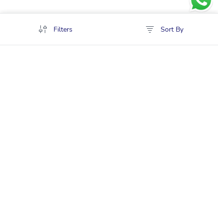
Filters
Sort By
Policies
Cancellation & Refund
Terms & Conditions