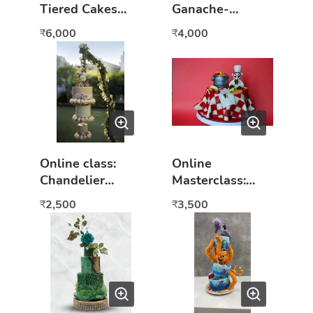
Tiered Cakes
Ganache-
Online Class
Square Cake
6,000
4,000
₹
₹
hands on
workshop
Online class:
Online
Chandelier
Masterclass:
Cakes
Fondant Basics
2,500
3,500
₹
₹