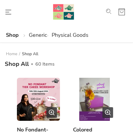
Shop
Generic
Physical Goods
Home
/
Shop All
Shop All
60
Items
No Fondant-
Colored