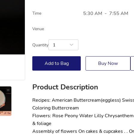
5:30 AM
-
7:55 AM
Time
Venue
Quantity
1
Add to Bag
Buy Now
Product Description
Recipes: American Buttercream(eggless) Swis
Coloring Buttercream
Flowers: Rose Peony Water Lilly Chrysanthem
& foliage
Assembly of flowers On cakes & cupcakes . . Onl