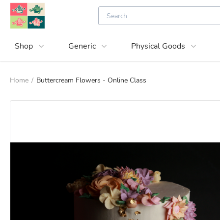
Shop
Generic
Physical Goods
Home
/
Buttercream Flowers - Online Class