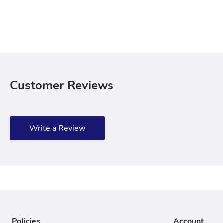
Customer Reviews
Write a Review
Policies
Account