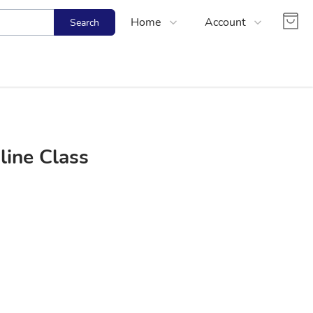
Home
Account
Search
Shop
Login
About Us
Register
Contact Us
Track Order
FAQs
line Class