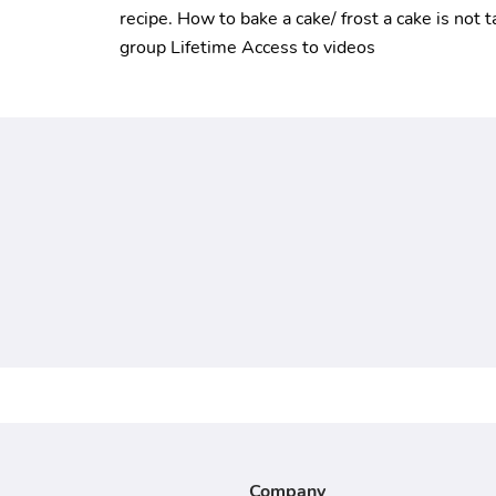
recipe. How to bake a cake/ frost a cake is not t
group Lifetime Access to videos
Company