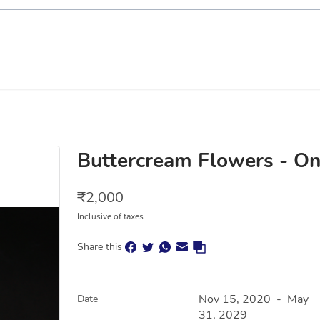
Buttercream Flowers - On
₹
2,000
Inclusive of taxes
Share this
Nov 15, 2020
-
May
Date
31, 2029