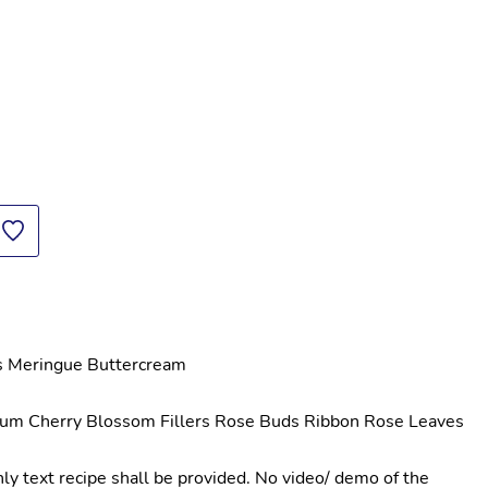
s Meringue Buttercream
um Cherry Blossom Fillers Rose Buds Ribbon Rose Leaves 
y text recipe shall be provided. No video/ demo of the 