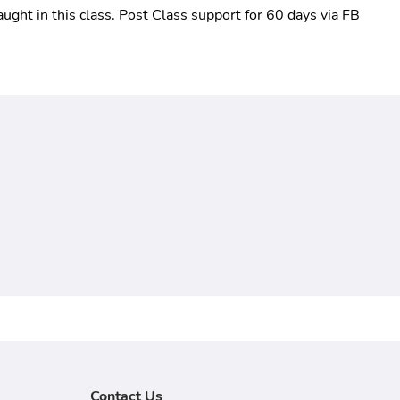
aught in this class. Post Class support for 60 days via FB 
Contact Us